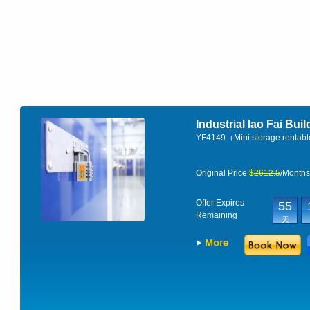
Industrial Iao Fai Bui
YF4149（Mini storage rentab
Original Price
$
2612.5
/Month
Offer Expires
55
Remaining
天