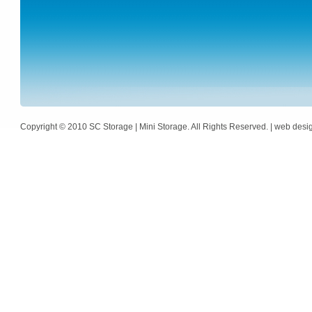
Copyright © 2010 SC Storage | Mini Storage. All Rights Reserved. | web des