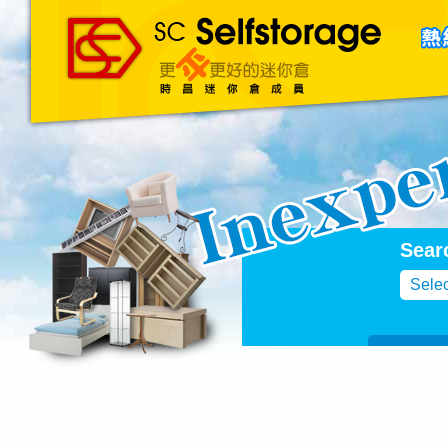
主頁
About Us
聯絡我們
Blog
Sear
Selec