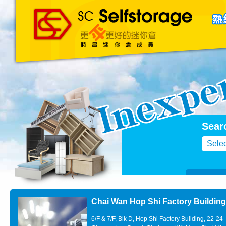
主頁
About Us
聯絡我們
Blog
Sear
Selec
Chai Wan Hop Shi Factory Buildin
6/F & 7/F, Blk D, Hop Shi Factory Building, 22-24