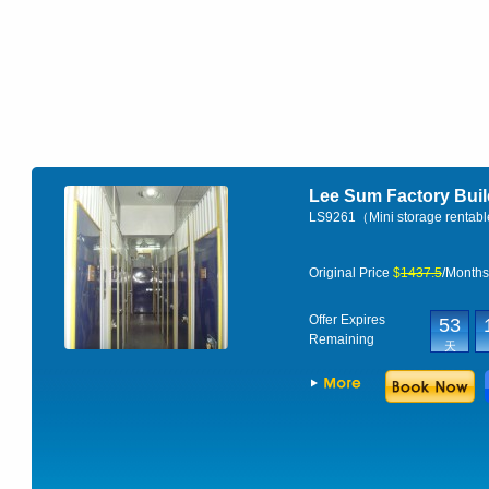
Lee Sum Factory Bu
LS9261（Mini storage rentab
Original Price
$
1437.5
/Month
Offer Expires
53
Remaining
天