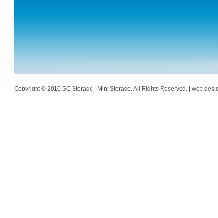
Copyright © 2010 SC Storage | Mini Storage. All Rights Reserved. | web des