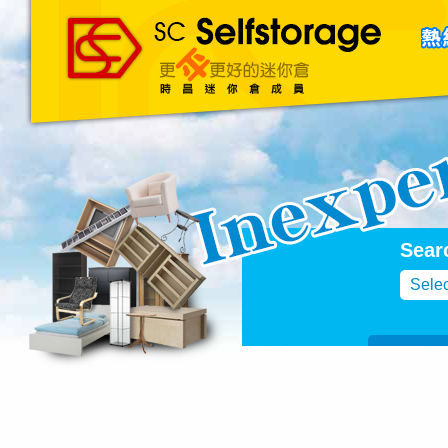
主頁
About Us
聯絡我們
Blog
Sear
Selec