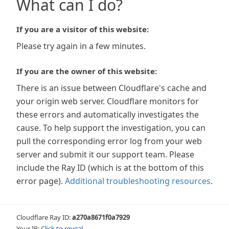
What can I do?
If you are a visitor of this website:
Please try again in a few minutes.
If you are the owner of this website:
There is an issue between Cloudflare's cache and
your origin web server. Cloudflare monitors for
these errors and automatically investigates the
cause. To help support the investigation, you can
pull the corresponding error log from your web
server and submit it our support team. Please
include the Ray ID (which is at the bottom of this
error page).
Additional troubleshooting resources
.
Cloudflare Ray ID:
a270a8671f0a7929
Your IP:
Click to reveal